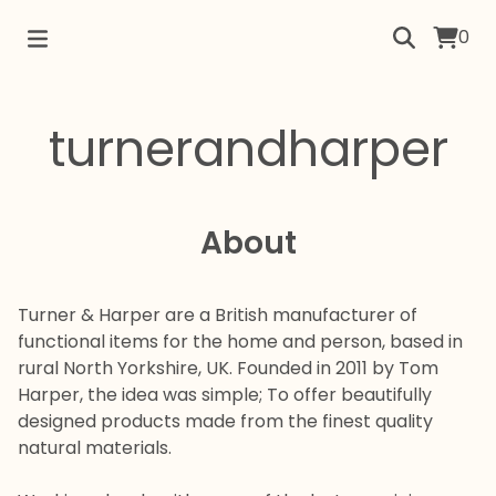
0
turnerandharper
About
Turner & Harper are a British manufacturer of
functional items for the home and person, based in
rural North Yorkshire, UK.
Founded in 2011 by Tom
Harper, the idea was simple; To offer beautifully
designed products made from the finest quality
natural materials.