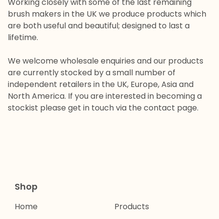
Working closely with some of the last remaining
brush makers in the UK we produce products which
are both useful and beautiful; designed to last a
lifetime.
We welcome wholesale enquiries and our products
are currently stocked by a small number of
independent retailers in the UK, Europe, Asia and
North America. If you are interested in becoming a
stockist please get in touch via the contact page.
Shop
Home
Products