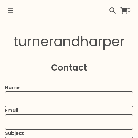
0
turnerandharper
Contact
Name
Email
Subject