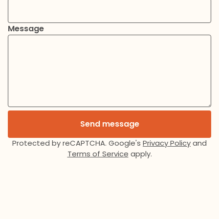
Message
Send message
Protected by reCAPTCHA. Google's
Privacy Policy
and
Terms of Service
apply.